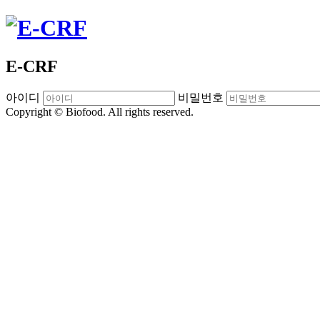
E-CRF
아이디
비밀번호
Copyright © Biofood. All rights reserved.